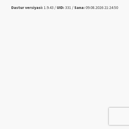
Dastur versiyasi:
1.9.43 /
UID:
331 /
Sana:
09.08.2026 21:24:50