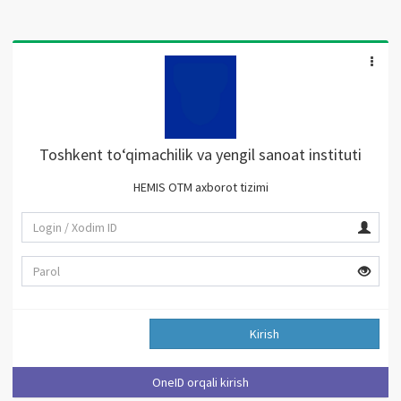
Toshkent to‘qimachilik va yengil sanoat instituti
HEMIS OTM axborot tizimi
Kirish
OneID orqali kirish